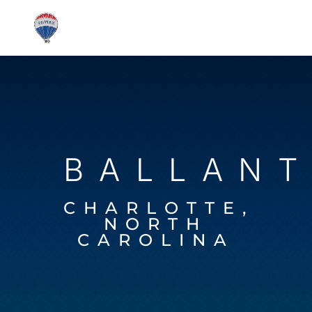
BALLAN
CHARLOTTE,
NORTH
CAROLINA