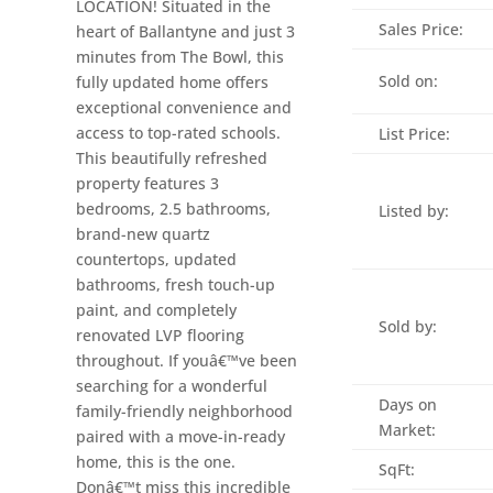
LOCATION! Situated in the
Sales Price:
heart of Ballantyne and just 3
minutes from The Bowl, this
Sold on:
fully updated home offers
exceptional convenience and
access to top-rated schools.
List Price:
This beautifully refreshed
property features 3
bedrooms, 2.5 bathrooms,
Listed by:
brand-new quartz
countertops, updated
bathrooms, fresh touch-up
paint, and completely
Sold by:
renovated LVP flooring
throughout. If youâ€™ve been
searching for a wonderful
Days on
family-friendly neighborhood
Market:
paired with a move-in-ready
home, this is the one.
SqFt:
Donâ€™t miss this incredible