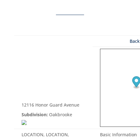
Back 
12116 Honor Guard Avenue
Subdivision:
Oakbrooke
LOCATION, LOCATION,
Basic Information