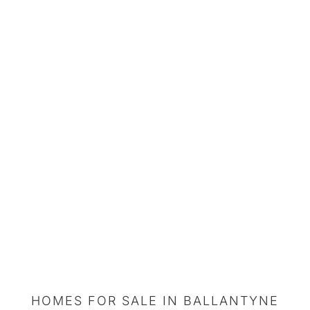
HOMES FOR SALE IN BALLANTYNE