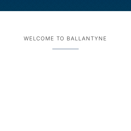
WELCOME TO BALLANTYNE