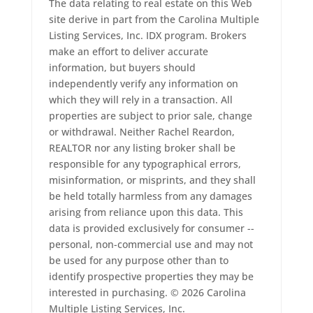
The data relating to real estate on this Web
site derive in part from the Carolina Multiple
Listing Services, Inc. IDX program. Brokers
make an effort to deliver accurate
information, but buyers should
independently verify any information on
which they will rely in a transaction. All
properties are subject to prior sale, change
or withdrawal. Neither Rachel Reardon,
REALTOR nor any listing broker shall be
responsible for any typographical errors,
misinformation, or misprints, and they shall
be held totally harmless from any damages
arising from reliance upon this data. This
data is provided exclusively for consumer --
personal, non-commercial use and may not
be used for any purpose other than to
identify prospective properties they may be
interested in purchasing. © 2026 Carolina
Multiple Listing Services, Inc.