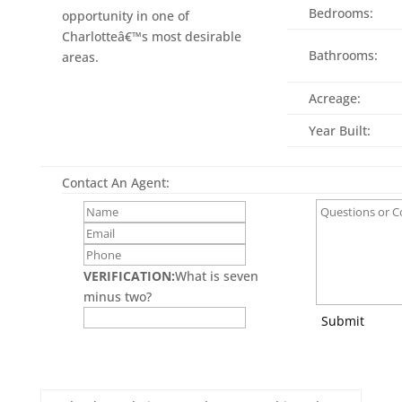
Bedrooms:
opportunity in one of
Charlotteâ€™s most desirable
Bathrooms:
areas.
Acreage:
Year Built:
Contact An Agent:
VERIFICATION:
What is seven
minus two?
Submit