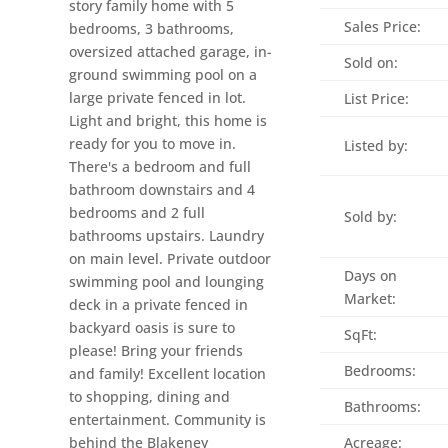
story family home with 5
Sales Price:
bedrooms, 3 bathrooms,
oversized attached garage, in-
Sold on:
ground swimming pool on a
large private fenced in lot.
List Price:
Light and bright, this home is
ready for you to move in.
Listed by:
There's a bedroom and full
bathroom downstairs and 4
bedrooms and 2 full
Sold by:
bathrooms upstairs. Laundry
on main level. Private outdoor
Days on
swimming pool and lounging
Market:
deck in a private fenced in
backyard oasis is sure to
SqFt:
please! Bring your friends
Bedrooms:
and family! Excellent location
to shopping, dining and
Bathrooms:
entertainment. Community is
behind the Blakeney
Acreage: