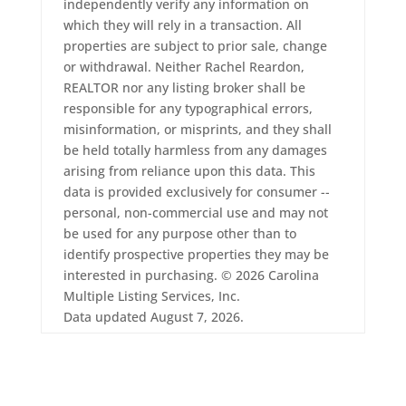
independently verify any information on
which they will rely in a transaction. All
properties are subject to prior sale, change
or withdrawal. Neither Rachel Reardon,
REALTOR nor any listing broker shall be
responsible for any typographical errors,
misinformation, or misprints, and they shall
be held totally harmless from any damages
arising from reliance upon this data. This
data is provided exclusively for consumer --
personal, non-commercial use and may not
be used for any purpose other than to
identify prospective properties they may be
interested in purchasing. © 2026 Carolina
Multiple Listing Services, Inc.
Data updated August 7, 2026.