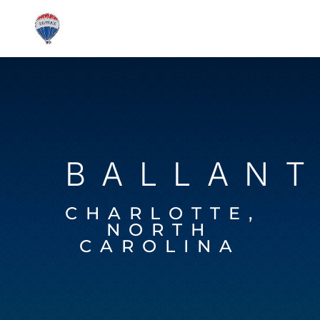
BALLAN
CHARLOTTE,
NORTH
CAROLINA