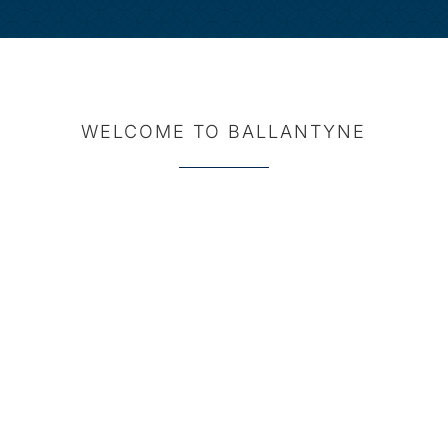
WELCOME TO BALLANTYNE