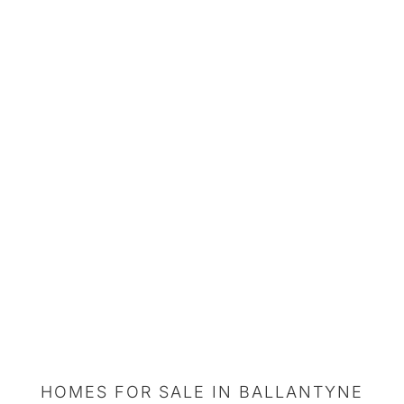
HOMES FOR SALE IN BALLANTYNE