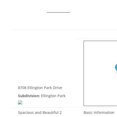
8708 Ellington Park Drive
Subdivision:
Ellington Park
Spacious and Beautiful 2
Basic Information