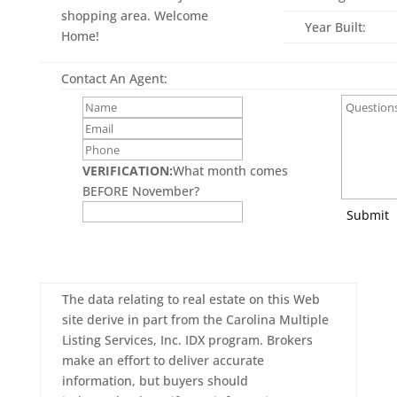
shopping area. Welcome
Year Built:
Home!
Contact An Agent:
VERIFICATION:
What month comes
BEFORE November?
Submit
The data relating to real estate on this Web
site derive in part from the Carolina Multiple
Listing Services, Inc. IDX program. Brokers
make an effort to deliver accurate
information, but buyers should