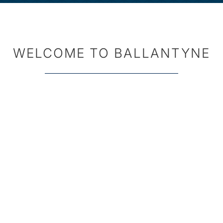
WELCOME TO BALLANTYNE