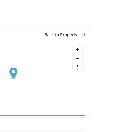
Back to Property List