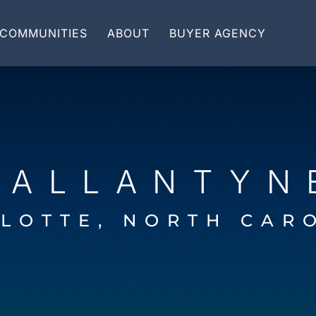
COMMUNITIES
ABOUT
BUYER AGENCY
BALLANTYN
LOTTE, NORTH CAR