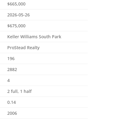
$665,000
2026-05-26
$675,000
Keller Williams South Park
ProStead Realty
196
2882
4
2 full, 1 half
0.14
2006