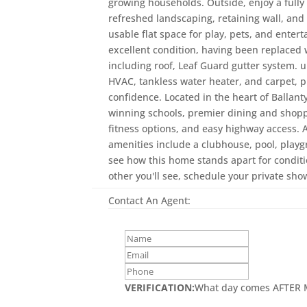
growing households. Outside, enjoy a fully
refreshed landscaping, retaining wall, an
usable flat space for play, pets, and enter
excellent condition, having been replaced w
including roof, Leaf Guard gutter system.
HVAC, tankless water heater, and carpet, p
confidence. Located in the heart of Ballan
winning schools, premier dining and shoppi
fitness options, and easy highway access
amenities include a clubhouse, pool, playg
see how this home stands apart for conditi
other you'll see, schedule your private sho
Contact An Agent:
VERIFICATION:
What day comes AFTER