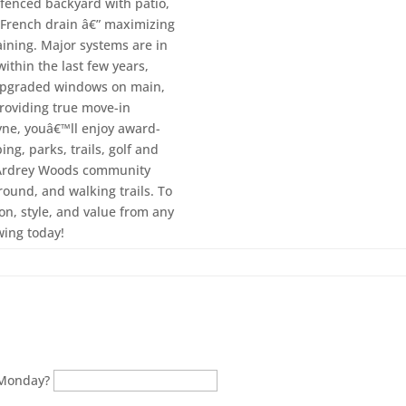
 fenced backyard with patio,
d French drain â€” maximizing
taining. Major systems are in
ithin the last few years,
 upgraded windows on main,
roviding true move-in
tyne, youâ€™ll enjoy award-
ng, parks, trails, golf and
. Ardrey Woods community
round, and walking trails. To
on, style, and value from any
wing today!
 Monday?