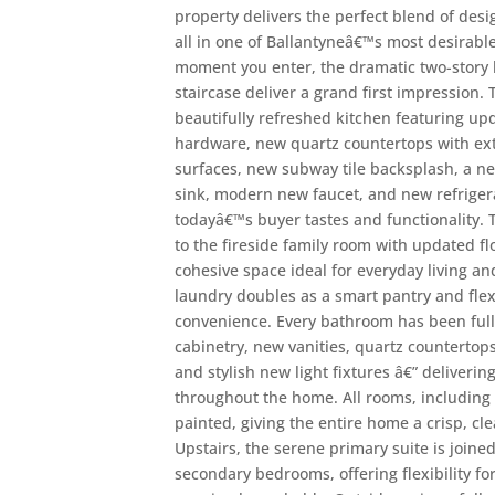
property delivers the perfect blend of desi
all in one of Ballantyneâ€™s most desirab
moment you enter, the dramatic two-story 
staircase deliver a grand first impression.
beautifully refreshed kitchen featuring up
hardware, new quartz countertops with ex
surfaces, new subway tile backsplash, a ne
sink, modern new faucet, and new refrigerat
todayâ€™s buyer tastes and functionality.
to the fireside family room with updated flo
cohesive space ideal for everyday living an
laundry doubles as a smart pantry and fle
convenience. Every bathroom has been ful
cabinetry, new vanities, quartz countertops
and stylish new light fixtures â€” deliverin
throughout the home. All rooms, including 
painted, giving the entire home a crisp, c
Upstairs, the serene primary suite is joine
secondary bedrooms, offering flexibility for