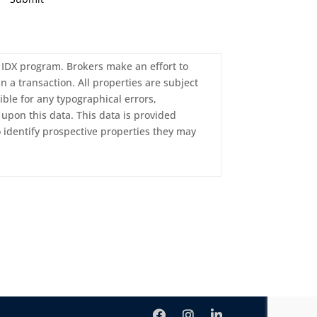
c. IDX program. Brokers make an effort to
n a transaction. All properties are subject
ble for any typographical errors,
upon this data. This data is provided
 identify prospective properties they may