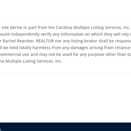
 site derive in part from the Carolina Multiple Listing Services, In
ould independently verify any information on which they will rely i
er Rachel Reardon, REALTOR nor any listing broker shall be responsi
ll be held totally harmless from any damages arising from reliance 
-commercial use and may not be used for any purpose other than to
a Multiple Listing Services, Inc.
E