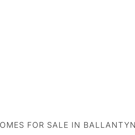
OMES FOR SALE IN BALLANTY