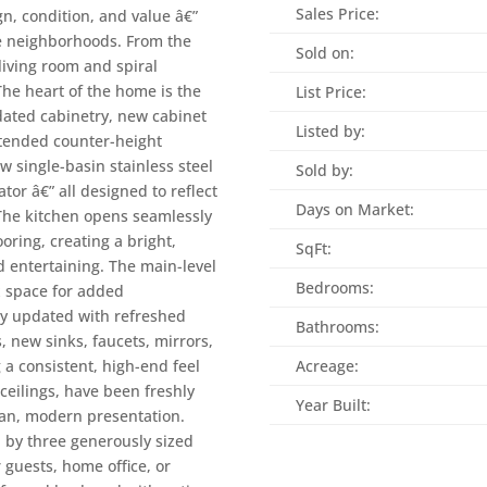
Sales Price:
gn, condition, and value â€”
le neighborhoods. From the
Sold on:
living room and spiral
 The heart of the home is the
List Price:
dated cabinetry, new cabinet
Listed by:
tended counter-height
w single-basin stainless steel
Sold by:
or â€” all designed to reflect
Days on Market:
 The kitchen opens seamlessly
oring, creating a bright,
SqFt:
d entertaining. The main-level
Bedrooms:
x space for added
ly updated with refreshed
Bathrooms:
, new sinks, faucets, mirrors,
g a consistent, high-end feel
Acreage:
ceilings, have been freshly
Year Built:
lean, modern presentation.
d by three generously sized
 guests, home office, or