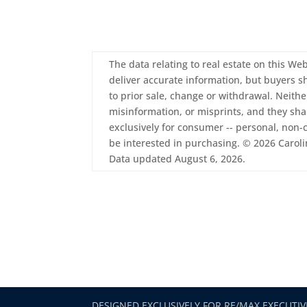
The data relating to real estate on this Web
deliver accurate information, but buyers sh
to prior sale, change or withdrawal. Neith
misinformation, or misprints, and they sha
exclusively for consumer -- personal, non
be interested in purchasing. © 2026 Carolin
Data updated August 6, 2026.
DESIGNED EXCLUSIVELY FOR RE/MAX EXECUTIV