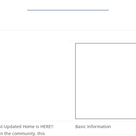
st-Updated Home Is HERE!!
Basic Information
 in the community, this