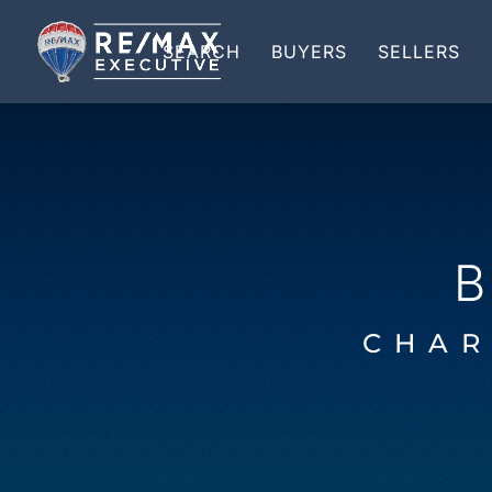
SEARCH
BUYERS
SELLERS
CHAR