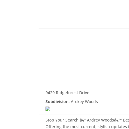
9429 Ridgeforest Drive
Subdivision:
Ardrey Woods
Stop Your Search â€” Ardrey Woodsâ€™ Be
Offering the most current, stylish updates