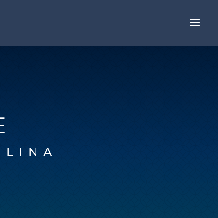
E
OLINA