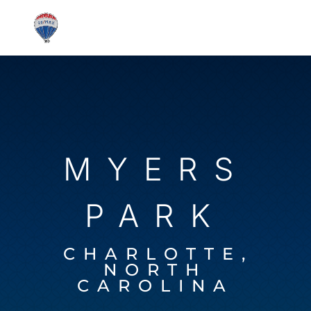
MYERS
PARK
CHARLOTTE,
NORTH
CAROLINA