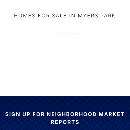
HOMES FOR SALE IN MYERS PARK
SIGN UP FOR NEIGHBORHOOD MARKET
REPORTS