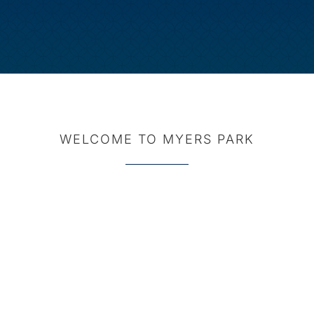
WELCOME TO MYERS PARK