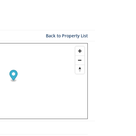
Back to Property List