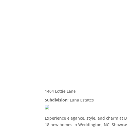
1404 Lottie Lane
Subdivision:
Luna Estates
Experience elegance, style, and charm at 
18 new homes in Weddington, NC. Showcasi