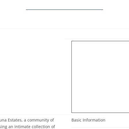
Luna Estates, a community of
Basic Information
ng an intimate collection of