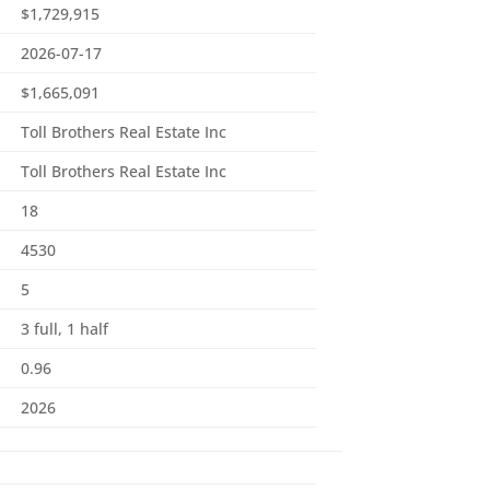
$1,729,915
2026-07-17
$1,665,091
Toll Brothers Real Estate Inc
Toll Brothers Real Estate Inc
18
4530
5
3 full, 1 half
0.96
2026