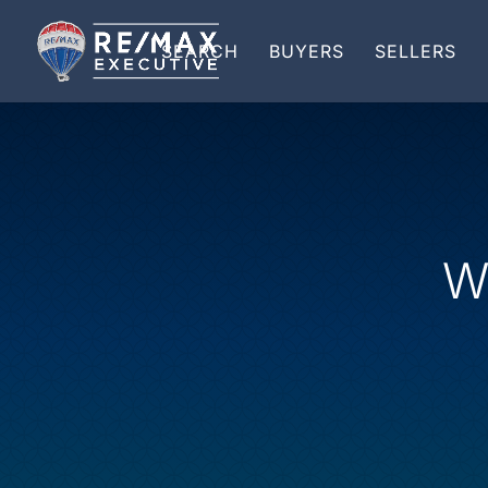
SEARCH
BUYERS
SELLERS