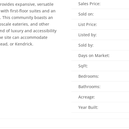
Sales Price:
rovides expansive, versatile
with first-floor suites and an
Sold on:
s. This community boasts an
upscale eateries, and other
List Price:
nd of luxury and accessibility
Listed by:
Home site can accommodate
tead, or Kendrick.
Sold by:
Days on Market:
SqFt:
Bedrooms:
Bathrooms:
Acreage:
Year Built: