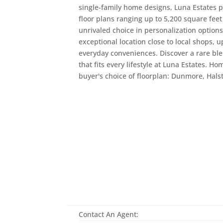
single-family home designs, Luna Estates p
floor plans ranging up to 5,200 square feet 
unrivaled choice in personalization option
exceptional location close to local shops, 
everyday conveniences. Discover a rare ble
that fits every lifestyle at Luna Estates. 
buyer's choice of floorplan: Dunmore, Hals
Contact An Agent: