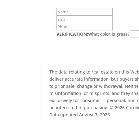
VERIFICATION:
What color is grass?
The data relating to real estate on this Web
deliver accurate information, but buyers sh
to prior sale, change or withdrawal. Neith
misinformation, or misprints, and they sha
exclusively for consumer -- personal, non
be interested in purchasing. © 2026 Carolin
Data updated August 7, 2026.