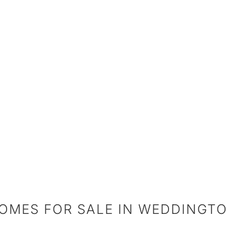
OMES FOR SALE IN WEDDINGT