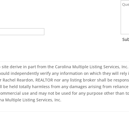
Su
 site derive in part from the Carolina Multiple Listing Services, In
ould independently verify any information on which they will rely i
er Rachel Reardon, REALTOR nor any listing broker shall be responsi
ll be held totally harmless from any damages arising from reliance 
-commercial use and may not be used for any purpose other than to
a Multiple Listing Services, Inc.