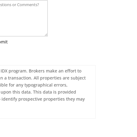
bmit
c. IDX program. Brokers make an effort to
n a transaction. All properties are subject
ble for any typographical errors,
upon this data. This data is provided
 identify prospective properties they may