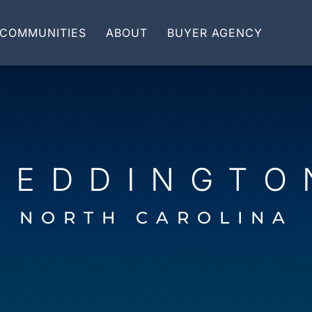
COMMUNITIES
ABOUT
BUYER AGENCY
WEDDINGTO
NORTH CAROLINA