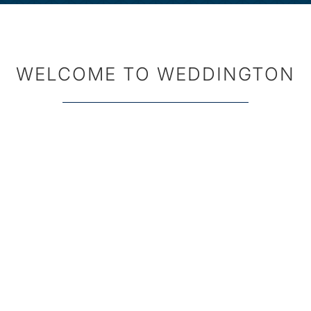
WELCOME TO WEDDINGTON