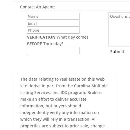
Contact An Agent:
VERIFICATION:
What day comes
BEFORE Thursday?
Submit
The data relating to real estate on this Web
site derive in part from the Carolina Multiple
Listing Services, Inc. IDX program. Brokers
make an effort to deliver accurate
information, but buyers should
independently verify any information on
which they will rely in a transaction. All
properties are subject to prior sale, change