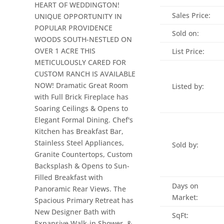
HEART OF WEDDINGTON!
Sales Price:
UNIQUE OPPORTUNITY IN
POPULAR PROVIDENCE
Sold on:
WOODS SOUTH-NESTLED ON
OVER 1 ACRE THIS
List Price:
METICULOUSLY CARED FOR
CUSTOM RANCH IS AVAILABLE
NOW! Dramatic Great Room
Listed by:
with Full Brick Fireplace has
Soaring Ceilings & Opens to
Elegant Formal Dining. Chef's
Kitchen has Breakfast Bar,
Stainless Steel Appliances,
Sold by:
Granite Countertops, Custom
Backsplash & Opens to Sun-
Filled Breakfast with
Days on
Panoramic Rear Views. The
Market:
Spacious Primary Retreat has
New Designer Bath with
SqFt:
Expansive Walk-in Shower, &