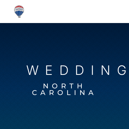
WEDDIN
NORTH
CAROLINA