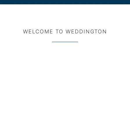
WELCOME TO WEDDINGTON