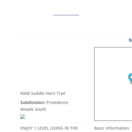
B
5008 Saddle Horn Trail
Subdivision:
Providence
Woods South
ENJOY 1 LEVEL LIVING IN THE
Basic Information