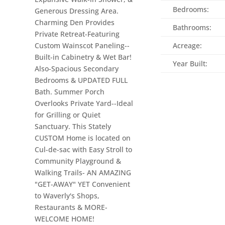
Bedrooms:
Generous Dressing Area.
Charming Den Provides
Bathrooms:
Private Retreat-Featuring
Custom Wainscot Paneling--
Acreage:
Built-in Cabinetry & Wet Bar!
Year Built:
Also-Spacious Secondary
Bedrooms & UPDATED FULL
Bath. Summer Porch
Overlooks Private Yard--Ideal
for Grilling or Quiet
Sanctuary. This Stately
CUSTOM Home is located on
Cul-de-sac with Easy Stroll to
Community Playground &
Walking Trails- AN AMAZING
"GET-AWAY" YET Convenient
to Waverly's Shops,
Restaurants & MORE-
WELCOME HOME!