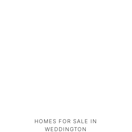
HOMES FOR SALE IN
WEDDINGTON