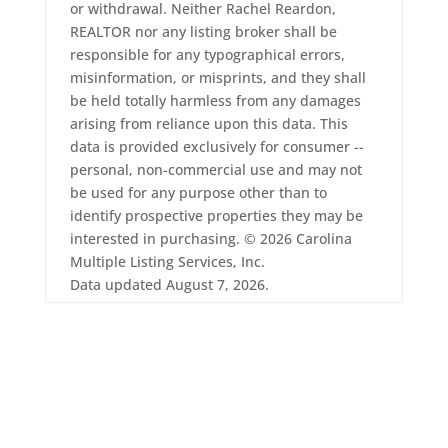
or withdrawal. Neither Rachel Reardon,
REALTOR nor any listing broker shall be
responsible for any typographical errors,
misinformation, or misprints, and they shall
be held totally harmless from any damages
arising from reliance upon this data. This
data is provided exclusively for consumer --
personal, non-commercial use and may not
be used for any purpose other than to
identify prospective properties they may be
interested in purchasing. © 2026 Carolina
Multiple Listing Services, Inc.
Data updated August 7, 2026.