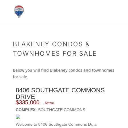
BLAKENEY CONDOS &
TOWNHOMES FOR SALE
Below you will find Blakeney condos and townhomes
for sale.
8406 SOUTHGATE COMMONS
DRIVE
$335,000
Active
COMPLEX:
SOUTHGATE COMMONS
Welcome to 8406 Southgate Commons Dr, a