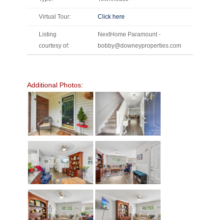
Virtual Tour:
Click here
Listing
NextHome Paramount -
courtesy of:
bobby@downeyproperties.com
Additional Photos: