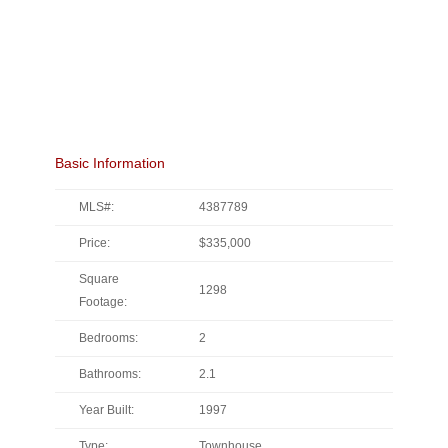
Basic Information
MLS#:
4387789
Price:
$335,000
Square
1298
Footage:
Bedrooms:
2
Bathrooms:
2.1
Year Built:
1997
Type:
Townhouse