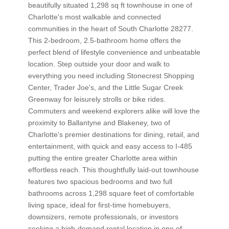
beautifully situated 1,298 sq ft townhouse in one of
Charlotte's most walkable and connected
communities in the heart of South Charlotte 28277.
This 2-bedroom, 2.5-bathroom home offers the
perfect blend of lifestyle convenience and unbeatable
location. Step outside your door and walk to
everything you need including Stonecrest Shopping
Center, Trader Joe's, and the Little Sugar Creek
Greenway for leisurely strolls or bike rides.
Commuters and weekend explorers alike will love the
proximity to Ballantyne and Blakeney, two of
Charlotte's premier destinations for dining, retail, and
entertainment, with quick and easy access to I-485
putting the entire greater Charlotte area within
effortless reach. This thoughtfully laid-out townhouse
features two spacious bedrooms and two full
bathrooms across 1,298 square feet of comfortable
living space, ideal for first-time homebuyers,
downsizers, remote professionals, or investors
seeking a high-demand rental location in one of