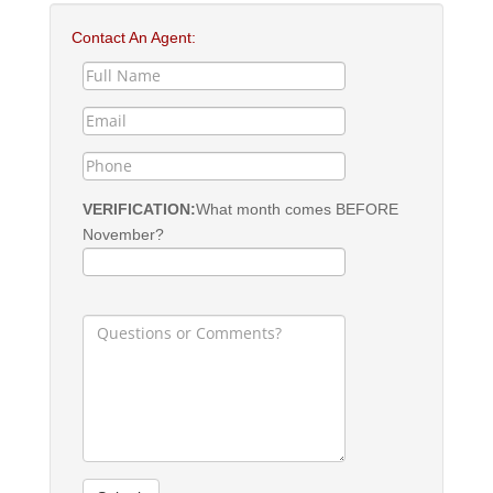
Contact An Agent:
VERIFICATION:
What month comes BEFORE
November?