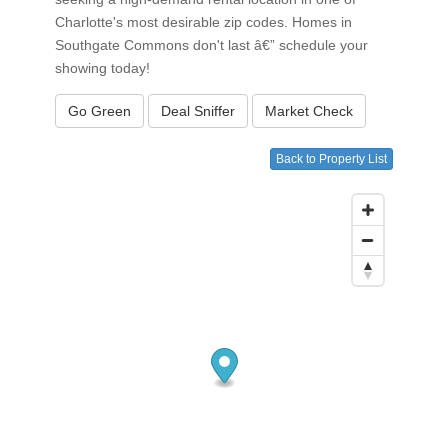
Charlotte's most desirable zip codes. Homes in
Southgate Commons don't last â€” schedule your
showing today!
Go Green
Deal Sniffer
Market Check
Back to Property List