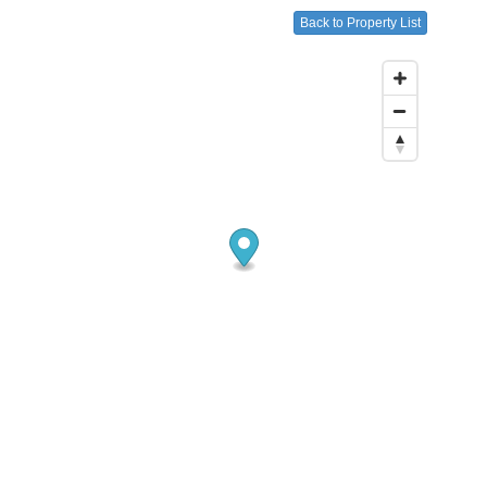
Back to Property List