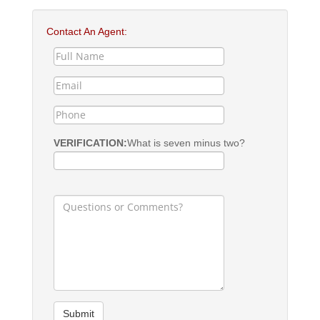
Contact An Agent:
VERIFICATION:
What is seven minus two?
Submit