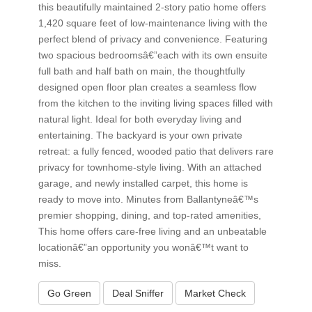
this beautifully maintained 2-story patio home offers
1,420 square feet of low-maintenance living with the
perfect blend of privacy and convenience. Featuring
two spacious bedroomsâ€”each with its own ensuite
full bath and half bath on main, the thoughtfully
designed open floor plan creates a seamless flow
from the kitchen to the inviting living spaces filled with
natural light. Ideal for both everyday living and
entertaining. The backyard is your own private
retreat: a fully fenced, wooded patio that delivers rare
privacy for townhome-style living. With an attached
garage, and newly installed carpet, this home is
ready to move into. Minutes from Ballantyneâ€™s
premier shopping, dining, and top-rated amenities,
This home offers care-free living and an unbeatable
locationâ€”an opportunity you wonâ€™t want to
miss.
Go Green
Deal Sniffer
Market Check