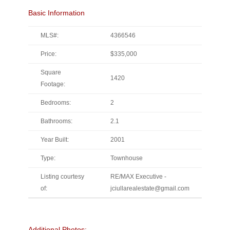
Basic Information
MLS#:
4366546
Price:
$335,000
Square
1420
Footage:
Bedrooms:
2
Bathrooms:
2.1
Year Built:
2001
Type:
Townhouse
Listing courtesy
RE/MAX Executive -
of:
jciullarealestate@gmail.com
Additional Photos: