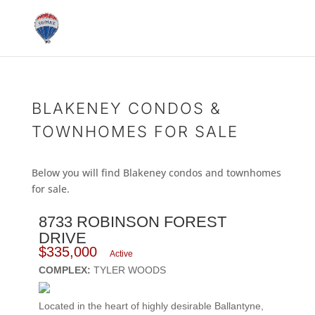
BLAKENEY CONDOS &
TOWNHOMES FOR SALE
Below you will find Blakeney condos and townhomes
for sale.
8733 ROBINSON FOREST
DRIVE
$335,000
Active
COMPLEX:
TYLER WOODS
Located in the heart of highly desirable Ballantyne,