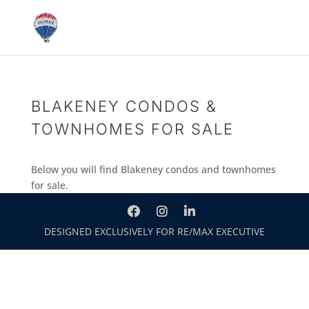
BLAKENEY CONDOS &
TOWNHOMES FOR SALE
Below you will find Blakeney condos and townhomes
for sale.
DESIGNED EXCLUSIVELY FOR RE/MAX EXECUTIVE