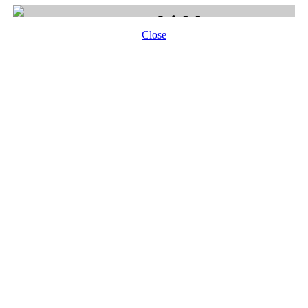
Close