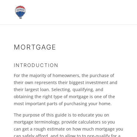
MORTGAGE
INTRODUCTION
For the majority of homeowners, the purchase of
their own represents their biggest investment and
their largest loan. Selecting, qualifying, and
obtaining the right type of mortgage is one of the
most important parts of purchasing your home.
The purpose of this guide is to educate you on
mortgage terminology, provide calculators so you
can get a rough estimate on how much mortgage you
can safely afford, and to allow to to pre-qualify for a