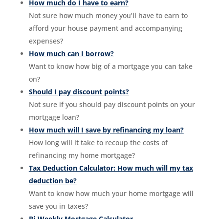
How much do I have to earn?
Not sure how much money you’ll have to earn to
afford your house payment and accompanying
expenses?
How much can I borrow?
Want to know how big of a mortgage you can take
on?
Should I pay discount points?
Not sure if you should pay discount points on your
mortgage loan?
How much will I save by refinancing my loan?
How long will it take to recoup the costs of
refinancing my home mortgage?
Tax Deduction Calculator: How much will my tax
deduction be?
Want to know how much your home mortgage will
save you in taxes?
Bi-Weekly Mortgage Calculator