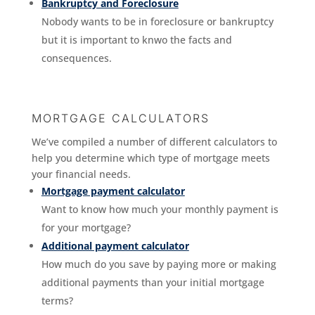
Bankruptcy and Foreclosure
Nobody wants to be in foreclosure or bankruptcy
but it is important to knwo the facts and
consequences.
MORTGAGE CALCULATORS
We’ve compiled a number of different calculators to
help you determine which type of mortgage meets
your financial needs.
Mortgage payment calculator
Want to know how much your monthly payment is
for your mortgage?
Additional payment calculator
How much do you save by paying more or making
additional payments than your initial mortgage
terms?