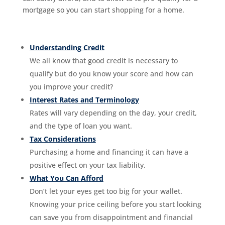
mortgage so you can start shopping for a home.
Understanding Credit
We all know that good credit is necessary to
qualify but do you know your score and how can
you improve your credit?
Interest Rates and Terminology
Rates will vary depending on the day, your credit,
and the type of loan you want.
Tax Considerations
Purchasing a home and financing it can have a
positive effect on your tax liability.
What You Can Afford
Don’t let your eyes get too big for your wallet.
Knowing your price ceiling before you start looking
can save you from disappointment and financial