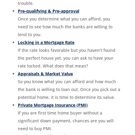
trouble.
Pre-qualifying & Pre-approval
Once you determine what you can afford, you
need to see how much the banks are willing to
lend to you.
Locking in a Mortgage Rate
If the rate looks favorable but you haven’t found
the perfect house yet, you can ask to have your
rate locked. What does that mean?
Appraisals & Market Value
So you know what you can afford and how much
the bank is willing to loan out. Once you pick out a
potential home, it is time to determine its value.
Private Mortgage Insurance (PMI)
If you are first time home buyer without a
significant down payment, chances are you will
need to buy PMI.